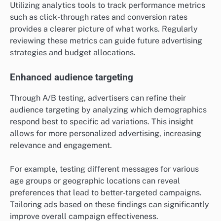
Utilizing analytics tools to track performance metrics
such as click-through rates and conversion rates
provides a clearer picture of what works. Regularly
reviewing these metrics can guide future advertising
strategies and budget allocations.
Enhanced audience targeting
Through A/B testing, advertisers can refine their
audience targeting by analyzing which demographics
respond best to specific ad variations. This insight
allows for more personalized advertising, increasing
relevance and engagement.
For example, testing different messages for various
age groups or geographic locations can reveal
preferences that lead to better-targeted campaigns.
Tailoring ads based on these findings can significantly
improve overall campaign effectiveness.