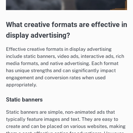
What creative formats are effective in
display advertising?
Effective creative formats in display advertising
include static banners, video ads, interactive ads, rich
media formats, and native advertising. Each format
has unique strengths and can significantly impact
engagement and conversion rates when used
appropriately.
Static banners
Static banners are simple, non-animated ads that
typically feature images and text. They are easy to
create and can be placed on various websites, making