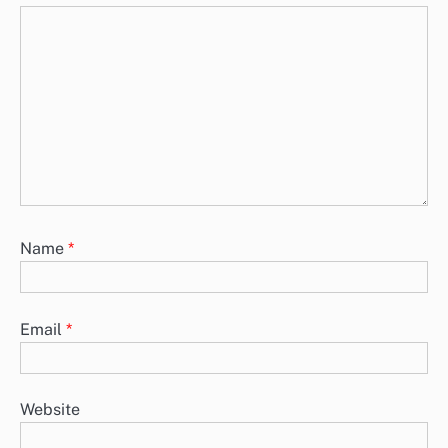
Name
*
Email
*
Website