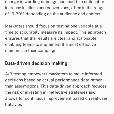
change in wording or image can lead to a noticeable
increase in clicks and conversions, often in the range
of 10-30% depending on the audience and context.
Marketers should focus on testing one variable at a
time to accurately measure its impact. This approach
ensures that the results are clear and actionable,
enabling teams to implement the most effective
elements in their campaigns.
Data-driven decision making
A/B testing empowers marketers to make informed
decisions based on actual performance data rather
than assumptions. This data-driven approach reduces
the risk of investing in ineffective strategies and
allows for continuous improvement based on real user
behavior.