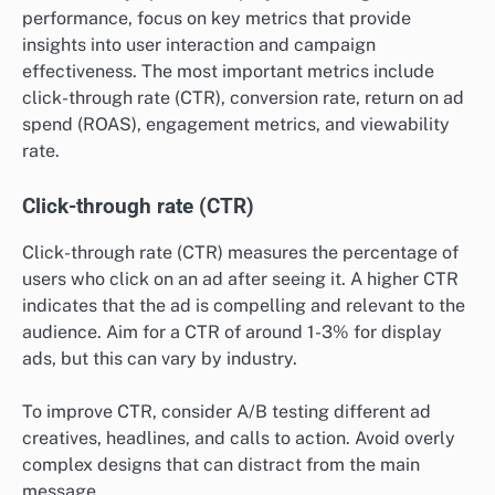
performance, focus on key metrics that provide
insights into user interaction and campaign
effectiveness. The most important metrics include
click-through rate (CTR), conversion rate, return on ad
spend (ROAS), engagement metrics, and viewability
rate.
Click-through rate (CTR)
Click-through rate (CTR) measures the percentage of
users who click on an ad after seeing it. A higher CTR
indicates that the ad is compelling and relevant to the
audience. Aim for a CTR of around 1-3% for display
ads, but this can vary by industry.
To improve CTR, consider A/B testing different ad
creatives, headlines, and calls to action. Avoid overly
complex designs that can distract from the main
message.