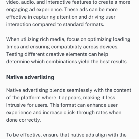
video, audio, and interactive features to create a more
engaging ad experience. These ads can be more
effective in capturing attention and driving user
interaction compared to standard formats.
When utilizing rich media, focus on optimizing loading
times and ensuring compatibility across devices.
Testing different creative elements can help
determine which combinations yield the best results.
Native advertising
Native advertising blends seamlessly with the content
of the platform where it appears, making it less
intrusive for users. This format can enhance user
experience and increase click-through rates when
done correctly.
To be effective, ensure that native ads align with the