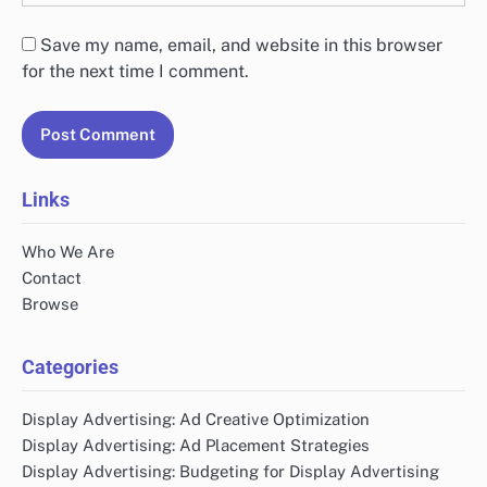
Save my name, email, and website in this browser
for the next time I comment.
Links
Who We Are
Contact
Browse
Categories
Display Advertising: Ad Creative Optimization
Display Advertising: Ad Placement Strategies
Display Advertising: Budgeting for Display Advertising