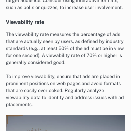
target audience. Consider using interactive formats,
such as polls or quizzes, to increase user involvement.
Viewability rate
The viewability rate measures the percentage of ads
that are actually seen by users, as defined by industry
standards (e.g., at least 50% of the ad must be in view
for one second). A viewability rate of 70% or higher is
generally considered good.
To improve viewability, ensure that ads are placed in
prominent positions on web pages and avoid formats
that are easily overlooked. Regularly analyze
viewability data to identify and address issues with ad
placements.