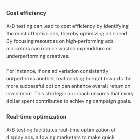
Cost efficiency
A/B testing can lead to cost efficiency by identifying
the most effective ads, thereby optimizing ad spend.
By focusing resources on high-performing ads,
marketers can reduce wasted expenditure on
underperforming creatives.
For instance, if one ad variation consistently
outperforms another, reallocating budget towards the
more successful option can enhance overall return on
investment. This strategic approach ensures that every
dollar spent contributes to achieving campaign goals.
Real-time optimization
A/B testing facilitates real-time optimization of
display ads, allowing marketers to make quick