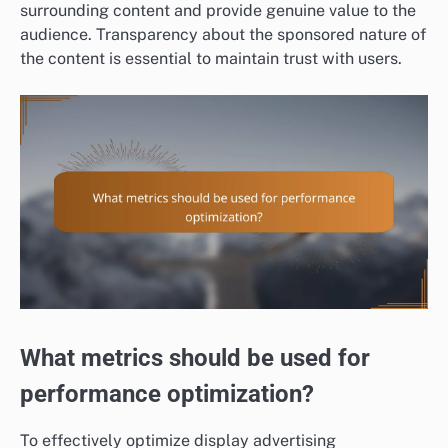
surrounding content and provide genuine value to the
audience. Transparency about the sponsored nature of
the content is essential to maintain trust with users.
What metrics should be used for
performance optimization?
To effectively optimize display advertising