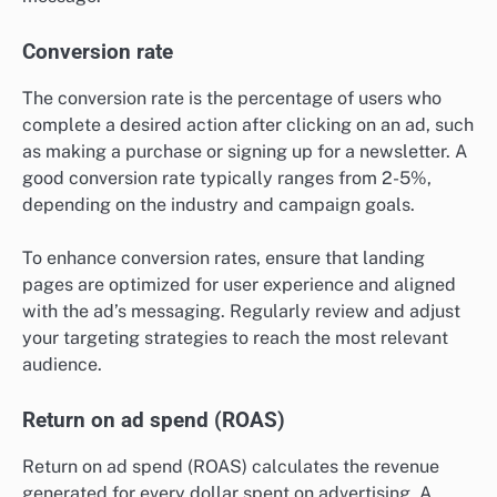
Conversion rate
The conversion rate is the percentage of users who
complete a desired action after clicking on an ad, such
as making a purchase or signing up for a newsletter. A
good conversion rate typically ranges from 2-5%,
depending on the industry and campaign goals.
To enhance conversion rates, ensure that landing
pages are optimized for user experience and aligned
with the ad’s messaging. Regularly review and adjust
your targeting strategies to reach the most relevant
audience.
Return on ad spend (ROAS)
Return on ad spend (ROAS) calculates the revenue
generated for every dollar spent on advertising. A