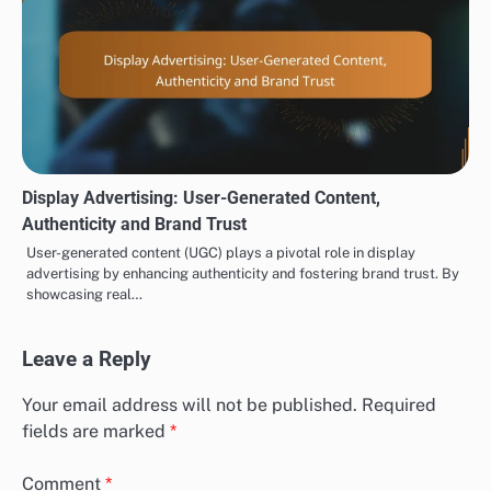
Display Advertising: User-Generated Content,
Authenticity and Brand Trust
User-generated content (UGC) plays a pivotal role in display
advertising by enhancing authenticity and fostering brand trust. By
showcasing real…
Leave a Reply
Your email address will not be published.
Required
fields are marked
*
Comment
*