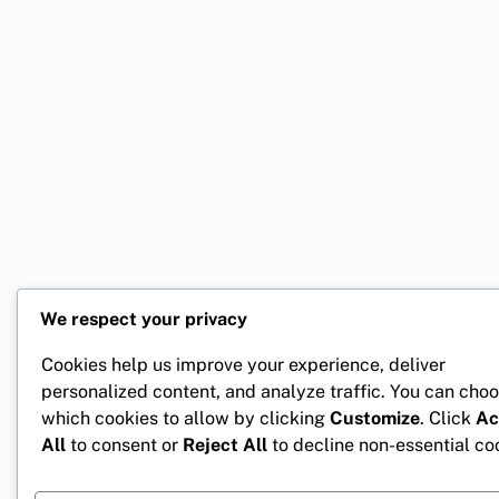
We respect your privacy
Cookies help us improve your experience, deliver
personalized content, and analyze traffic. You can cho
which cookies to allow by clicking
Customize
. Click
Ac
All
to consent or
Reject All
to decline non-essential co