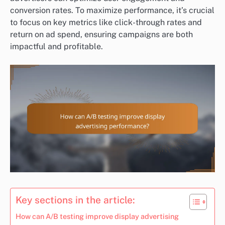
conversion rates. To maximize performance, it’s crucial
to focus on key metrics like click-through rates and
return on ad spend, ensuring campaigns are both
impactful and profitable.
Key sections in the article:
How can A/B testing improve display advertising