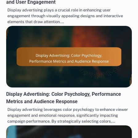
and User Engagement
Display advertising plays a crucial role in enhancing user
engagement through visually appealing designs and interactive
elements that draw attention.…
Display Advertising: Color Psychology, Performance
Metrics and Audience Response
Display advertising leverages color psychology to enhance viewer
engagement and emotional response, significantly impacting
campaign performance. By strategically selecting colors,…