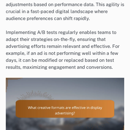
adjustments based on performance data. This agility is
crucial in a fast-paced digital landscape where
audience preferences can shift rapidly.
Implementing A/B tests regularly enables teams to
adapt their strategies on-the-fly, ensuring that
advertising efforts remain relevant and effective. For
example, if an ad is not performing well within a few
days, it can be modified or replaced based on test
results, maximizing engagement and conversions.