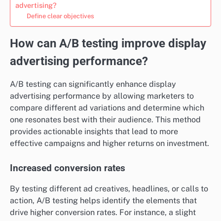
advertising?
Define clear objectives
How can A/B testing improve display
advertising performance?
A/B testing can significantly enhance display
advertising performance by allowing marketers to
compare different ad variations and determine which
one resonates best with their audience. This method
provides actionable insights that lead to more
effective campaigns and higher returns on investment.
Increased conversion rates
By testing different ad creatives, headlines, or calls to
action, A/B testing helps identify the elements that
drive higher conversion rates. For instance, a slight