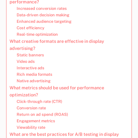
performance?
Increased conversion rates
Data-driven decision making
Enhanced audience targeting
Cost efficiency
Real-time optimization
What creative formats are effective in display
advertising?
Static banners
Video ads
Interactive ads
Rich media formats
Native advertising
What metrics should be used for performance
optimization?
Click-through rate (CTR)
Conversion rate
Return on ad spend (ROAS)
Engagement metrics
Viewability rate
What are the best practices for A/B testing in display