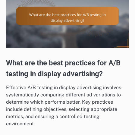
What are the best practices for A/B
testing in display advertising?
Effective A/B testing in display advertising involves
systematically comparing different ad variations to
determine which performs better. Key practices
include defining objectives, selecting appropriate
metrics, and ensuring a controlled testing
environment.