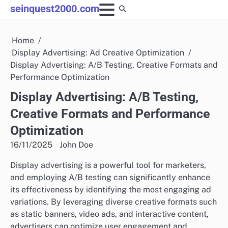
Skip
seinquest2000.com
to
content
Home
Display Advertising: Ad Creative Optimization
Display Advertising: A/B Testing, Creative Formats and
Performance Optimization
Display Advertising: A/B Testing,
Creative Formats and Performance
Optimization
16/11/2025
John Doe
Display advertising is a powerful tool for marketers,
and employing A/B testing can significantly enhance
its effectiveness by identifying the most engaging ad
variations. By leveraging diverse creative formats such
as static banners, video ads, and interactive content,
advertisers can optimize user engagement and