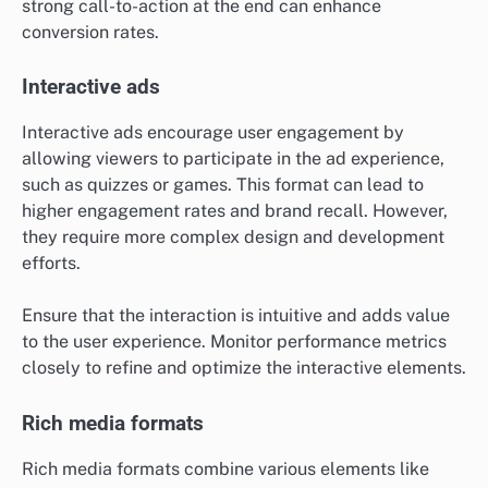
strong call-to-action at the end can enhance
conversion rates.
Interactive ads
Interactive ads encourage user engagement by
allowing viewers to participate in the ad experience,
such as quizzes or games. This format can lead to
higher engagement rates and brand recall. However,
they require more complex design and development
efforts.
Ensure that the interaction is intuitive and adds value
to the user experience. Monitor performance metrics
closely to refine and optimize the interactive elements.
Rich media formats
Rich media formats combine various elements like