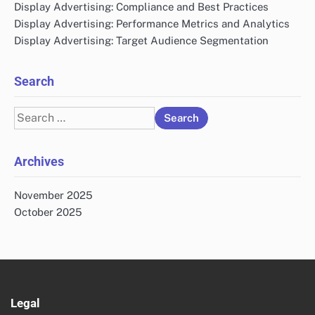
Display Advertising: Compliance and Best Practices
Display Advertising: Performance Metrics and Analytics
Display Advertising: Target Audience Segmentation
Search
Search
for:
Archives
November 2025
October 2025
Legal