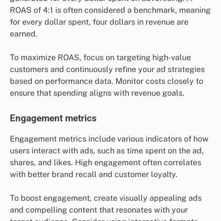
ROAS of 4:1 is often considered a benchmark, meaning
for every dollar spent, four dollars in revenue are
earned.
To maximize ROAS, focus on targeting high-value
customers and continuously refine your ad strategies
based on performance data. Monitor costs closely to
ensure that spending aligns with revenue goals.
Engagement metrics
Engagement metrics include various indicators of how
users interact with ads, such as time spent on the ad,
shares, and likes. High engagement often correlates
with better brand recall and customer loyalty.
To boost engagement, create visually appealing ads
and compelling content that resonates with your