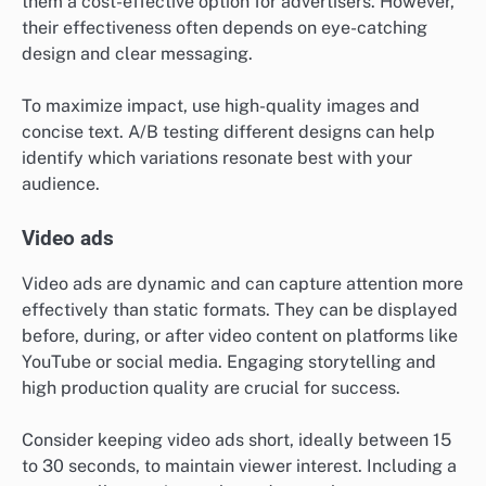
them a cost-effective option for advertisers. However,
their effectiveness often depends on eye-catching
design and clear messaging.
To maximize impact, use high-quality images and
concise text. A/B testing different designs can help
identify which variations resonate best with your
audience.
Video ads
Video ads are dynamic and can capture attention more
effectively than static formats. They can be displayed
before, during, or after video content on platforms like
YouTube or social media. Engaging storytelling and
high production quality are crucial for success.
Consider keeping video ads short, ideally between 15
to 30 seconds, to maintain viewer interest. Including a