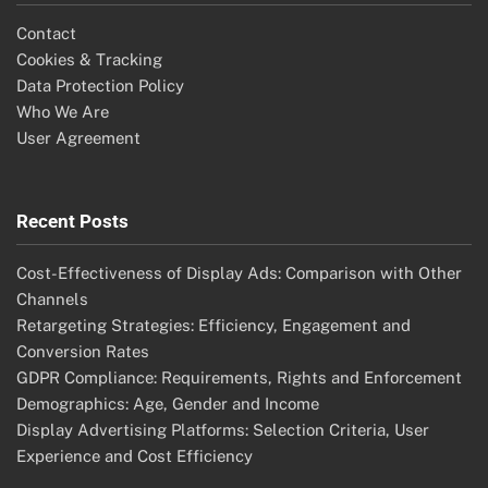
Contact
Cookies & Tracking
Data Protection Policy
Who We Are
User Agreement
Recent Posts
Cost-Effectiveness of Display Ads: Comparison with Other
Channels
Retargeting Strategies: Efficiency, Engagement and
Conversion Rates
GDPR Compliance: Requirements, Rights and Enforcement
Demographics: Age, Gender and Income
Display Advertising Platforms: Selection Criteria, User
Experience and Cost Efficiency