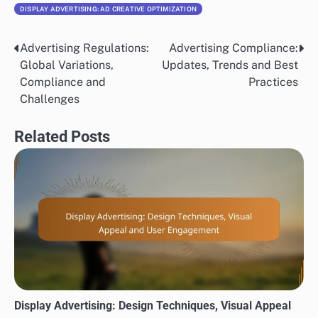
DISPLAY ADVERTISING: AD CREATIVE OPTIMIZATION
Advertising Regulations:
Advertising Compliance:
Post
Global Variations,
Updates, Trends and Best
navigation
Compliance and
Practices
Challenges
Related Posts
Display Advertising: Design Techniques, Visual Appeal