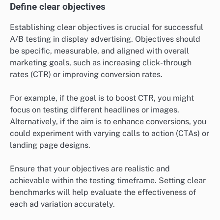
Define clear objectives
Establishing clear objectives is crucial for successful
A/B testing in display advertising. Objectives should
be specific, measurable, and aligned with overall
marketing goals, such as increasing click-through
rates (CTR) or improving conversion rates.
For example, if the goal is to boost CTR, you might
focus on testing different headlines or images.
Alternatively, if the aim is to enhance conversions, you
could experiment with varying calls to action (CTAs) or
landing page designs.
Ensure that your objectives are realistic and
achievable within the testing timeframe. Setting clear
benchmarks will help evaluate the effectiveness of
each ad variation accurately.