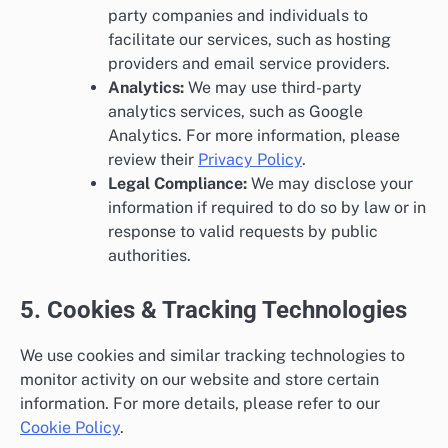
party companies and individuals to
facilitate our services, such as hosting
providers and email service providers.
Analytics:
We may use third-party
analytics services, such as Google
Analytics. For more information, please
review their
Privacy Policy
.
Legal Compliance:
We may disclose your
information if required to do so by law or in
response to valid requests by public
authorities.
5. Cookies & Tracking Technologies
We use cookies and similar tracking technologies to
monitor activity on our website and store certain
information. For more details, please refer to our
Cookie Policy
.