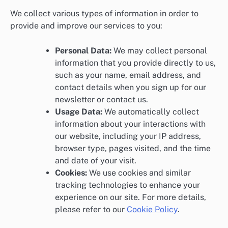
We collect various types of information in order to
provide and improve our services to you:
Personal Data:
We may collect personal
information that you provide directly to us,
such as your name, email address, and
contact details when you sign up for our
newsletter or contact us.
Usage Data:
We automatically collect
information about your interactions with
our website, including your IP address,
browser type, pages visited, and the time
and date of your visit.
Cookies:
We use cookies and similar
tracking technologies to enhance your
experience on our site. For more details,
please refer to our
Cookie Policy
.