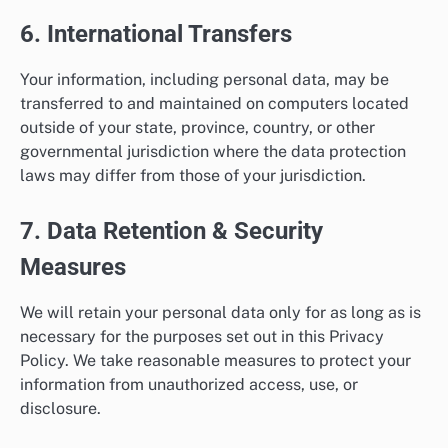
6. International Transfers
Your information, including personal data, may be
transferred to and maintained on computers located
outside of your state, province, country, or other
governmental jurisdiction where the data protection
laws may differ from those of your jurisdiction.
7. Data Retention & Security
Measures
We will retain your personal data only for as long as is
necessary for the purposes set out in this Privacy
Policy. We take reasonable measures to protect your
information from unauthorized access, use, or
disclosure.