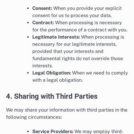
Consent:
When you provide your explicit
consent for us to process your data.
Contract:
When processing is necessary
for the performance of a contract with you.
Legitimate Interests:
When processing is
necessary for our legitimate interests,
provided that your interests and
fundamental rights do not override those
interests.
Legal Obligation:
When we need to comply
with a legal obligation.
4. Sharing with Third Parties
We may share your information with third parties in the
following circumstances:
Service Providers:
We may employ third-