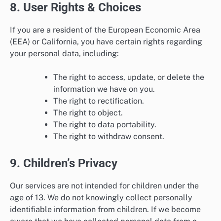
8. User Rights & Choices
If you are a resident of the European Economic Area
(EEA) or California, you have certain rights regarding
your personal data, including:
The right to access, update, or delete the
information we have on you.
The right to rectification.
The right to object.
The right to data portability.
The right to withdraw consent.
9. Children’s Privacy
Our services are not intended for children under the
age of 13. We do not knowingly collect personally
identifiable information from children. If we become