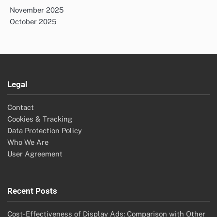
November 2025
October 2025
Legal
Contact
Cookies & Tracking
Data Protection Policy
Who We Are
User Agreement
Recent Posts
Cost-Effectiveness of Display Ads: Comparison with Other