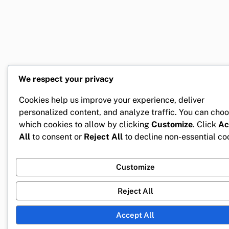
We respect your privacy
Cookies help us improve your experience, deliver
personalized content, and analyze traffic. You can cho
which cookies to allow by clicking
Customize
. Click
Ac
All
to consent or
Reject All
to decline non-essential co
Customize
Reject All
Accept All