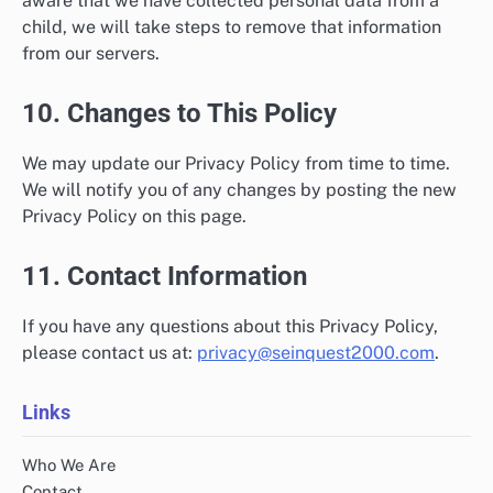
aware that we have collected personal data from a
child, we will take steps to remove that information
from our servers.
10. Changes to This Policy
We may update our Privacy Policy from time to time.
We will notify you of any changes by posting the new
Privacy Policy on this page.
11. Contact Information
If you have any questions about this Privacy Policy,
please contact us at:
privacy@seinquest2000.com
.
Links
Who We Are
Contact