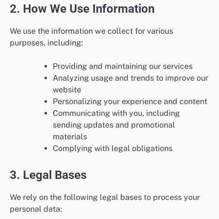
2. How We Use Information
We use the information we collect for various
purposes, including:
Providing and maintaining our services
Analyzing usage and trends to improve our
website
Personalizing your experience and content
Communicating with you, including
sending updates and promotional
materials
Complying with legal obligations
3. Legal Bases
We rely on the following legal bases to process your
personal data: