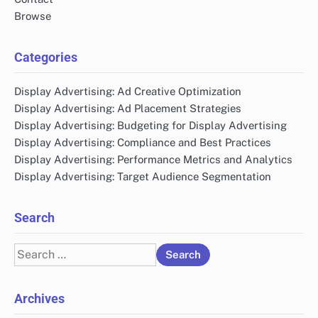
Browse
Categories
Display Advertising: Ad Creative Optimization
Display Advertising: Ad Placement Strategies
Display Advertising: Budgeting for Display Advertising
Display Advertising: Compliance and Best Practices
Display Advertising: Performance Metrics and Analytics
Display Advertising: Target Audience Segmentation
Search
Search
for:
Archives