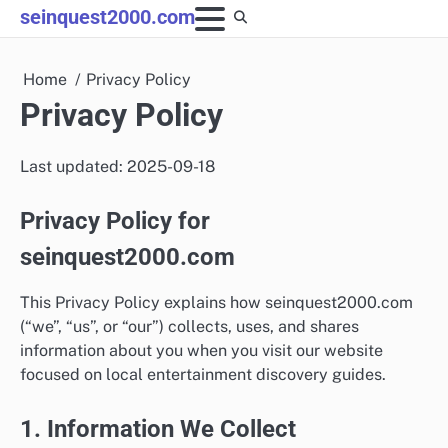
Skip
seinquest2000.com
to
content
Home
Privacy Policy
Privacy Policy
Last updated: 2025-09-18
Privacy Policy for
seinquest2000.com
This Privacy Policy explains how seinquest2000.com
(“we”, “us”, or “our”) collects, uses, and shares
information about you when you visit our website
focused on local entertainment discovery guides.
1. Information We Collect