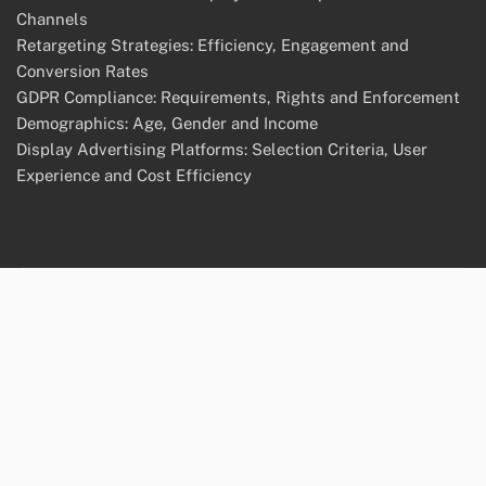
Channels
Retargeting Strategies: Efficiency, Engagement and
Conversion Rates
GDPR Compliance: Requirements, Rights and Enforcement
Demographics: Age, Gender and Income
Display Advertising Platforms: Selection Criteria, User
Experience and Cost Efficiency