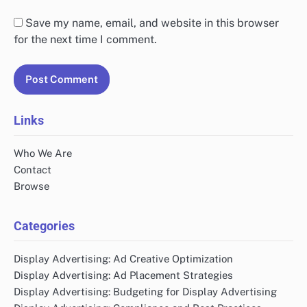
Save my name, email, and website in this browser
for the next time I comment.
Links
Who We Are
Contact
Browse
Categories
Display Advertising: Ad Creative Optimization
Display Advertising: Ad Placement Strategies
Display Advertising: Budgeting for Display Advertising