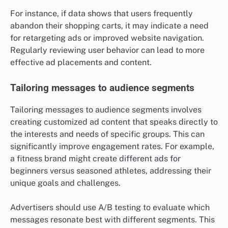
For instance, if data shows that users frequently
abandon their shopping carts, it may indicate a need
for retargeting ads or improved website navigation.
Regularly reviewing user behavior can lead to more
effective ad placements and content.
Tailoring messages to audience segments
Tailoring messages to audience segments involves
creating customized ad content that speaks directly to
the interests and needs of specific groups. This can
significantly improve engagement rates. For example,
a fitness brand might create different ads for
beginners versus seasoned athletes, addressing their
unique goals and challenges.
Advertisers should use A/B testing to evaluate which
messages resonate best with different segments. This