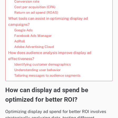
Conversion rate
Cost per acquisition (CPA)
Return on ad spend (ROAS)
What tools can assist in optimizing display ad
campaigns?
Google Ads
Facebook Ads Manager
AdRoll
Adobe Advertising Cloud
How does audience analysis improve display ad
effectiveness?
Identifying customer demographics
Understanding user behavior
Tailoring messages to audience segments
How can display ad spend be
optimized for better ROI?
Optimizing display ad spend for better ROI involves
strategically analyzing data, testing different