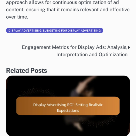
approach allows for continuous optimization of ad
content, ensuring that it remains relevant and effective
over time.
DISPLAY ADVERTISING: BUDGETING FOR DISPLAY ADVERTISING
Engagement Metrics for Display Ads: Analysis,
Post
Interpretation and Optimization
navigation
Related Posts