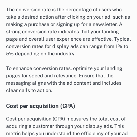
The conversion rate is the percentage of users who
take a desired action after clicking on your ad, such as
making a purchase or signing up for a newsletter. A
strong conversion rate indicates that your landing
page and overall user experience are effective. Typical
conversion rates for display ads can range from 1% to
5% depending on the industry.
To enhance conversion rates, optimize your landing
pages for speed and relevance. Ensure that the
messaging aligns with the ad content and includes
clear calls to action.
Cost per acquisition (CPA)
Cost per acquisition (CPA) measures the total cost of
acquiring a customer through your display ads. This
metric helps you understand the efficiency of your ad