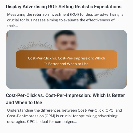
Display Advertising ROI: Setting Realistic Expectations
Measuring the return on investment (ROI) for display advertising is
crucial for businesses aiming to evaluate the effectiveness of
their…
Cost-Per-Click vs. Cost-Per-Impression: Which Is Better
and When to Use
Understanding the differences between Cost-Per-Click (CPC) and
Cost-Per-Impression (CPM) is crucial for optimizing advertising
strategies. CPC is ideal for campaigns…