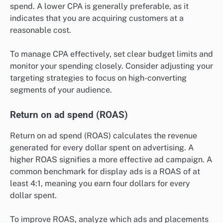
spend. A lower CPA is generally preferable, as it
indicates that you are acquiring customers at a
reasonable cost.
To manage CPA effectively, set clear budget limits and
monitor your spending closely. Consider adjusting your
targeting strategies to focus on high-converting
segments of your audience.
Return on ad spend (ROAS)
Return on ad spend (ROAS) calculates the revenue
generated for every dollar spent on advertising. A
higher ROAS signifies a more effective ad campaign. A
common benchmark for display ads is a ROAS of at
least 4:1, meaning you earn four dollars for every
dollar spent.
To improve ROAS, analyze which ads and placements