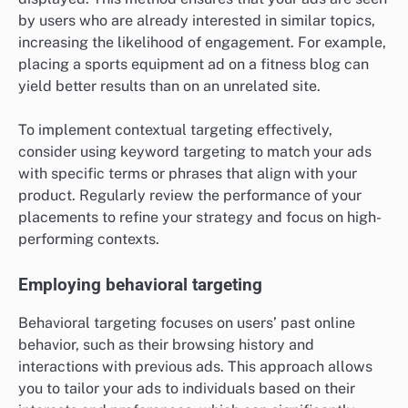
by users who are already interested in similar topics,
increasing the likelihood of engagement. For example,
placing a sports equipment ad on a fitness blog can
yield better results than on an unrelated site.
To implement contextual targeting effectively,
consider using keyword targeting to match your ads
with specific terms or phrases that align with your
product. Regularly review the performance of your
placements to refine your strategy and focus on high-
performing contexts.
Employing behavioral targeting
Behavioral targeting focuses on users’ past online
behavior, such as their browsing history and
interactions with previous ads. This approach allows
you to tailor your ads to individuals based on their