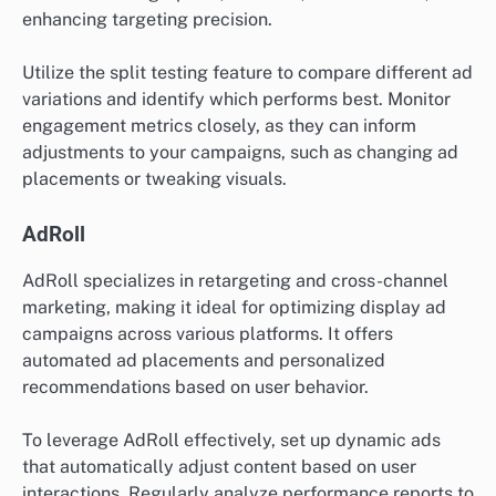
enhancing targeting precision.
Utilize the split testing feature to compare different ad
variations and identify which performs best. Monitor
engagement metrics closely, as they can inform
adjustments to your campaigns, such as changing ad
placements or tweaking visuals.
AdRoll
AdRoll specializes in retargeting and cross-channel
marketing, making it ideal for optimizing display ad
campaigns across various platforms. It offers
automated ad placements and personalized
recommendations based on user behavior.
To leverage AdRoll effectively, set up dynamic ads
that automatically adjust content based on user
interactions. Regularly analyze performance reports to