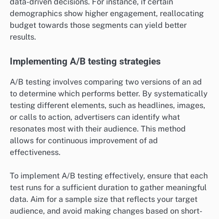
data-driven decisions. For instance, if certain
demographics show higher engagement, reallocating
budget towards those segments can yield better
results.
Implementing A/B testing strategies
A/B testing involves comparing two versions of an ad
to determine which performs better. By systematically
testing different elements, such as headlines, images,
or calls to action, advertisers can identify what
resonates most with their audience. This method
allows for continuous improvement of ad
effectiveness.
To implement A/B testing effectively, ensure that each
test runs for a sufficient duration to gather meaningful
data. Aim for a sample size that reflects your target
audience, and avoid making changes based on short-