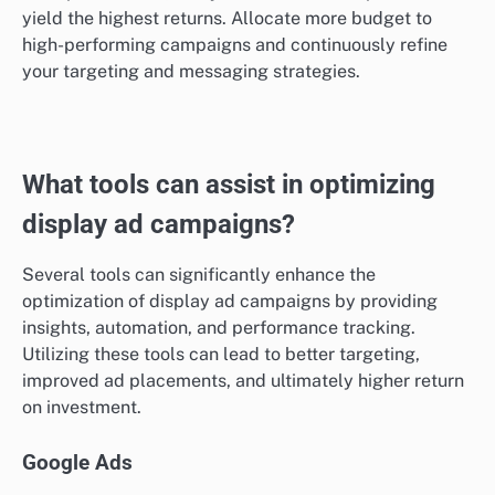
yield the highest returns. Allocate more budget to
high-performing campaigns and continuously refine
your targeting and messaging strategies.
What tools can assist in optimizing
display ad campaigns?
Several tools can significantly enhance the
optimization of display ad campaigns by providing
insights, automation, and performance tracking.
Utilizing these tools can lead to better targeting,
improved ad placements, and ultimately higher return
on investment.
Google Ads