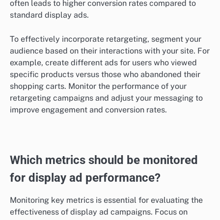
often leads to higher conversion rates compared to
standard display ads.
To effectively incorporate retargeting, segment your
audience based on their interactions with your site. For
example, create different ads for users who viewed
specific products versus those who abandoned their
shopping carts. Monitor the performance of your
retargeting campaigns and adjust your messaging to
improve engagement and conversion rates.
Which metrics should be monitored
for display ad performance?
Monitoring key metrics is essential for evaluating the
effectiveness of display ad campaigns. Focus on