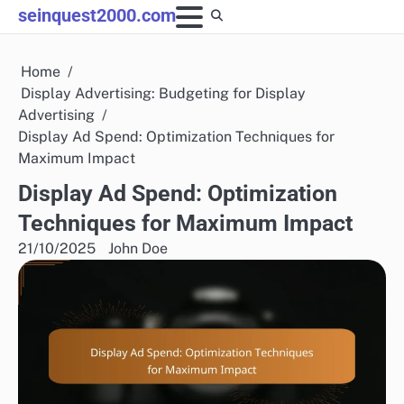
Skip
seinquest2000.com
to
content
Home
Display Advertising: Budgeting for Display
Advertising
Display Ad Spend: Optimization Techniques for
Maximum Impact
Display Ad Spend: Optimization
Techniques for Maximum Impact
21/10/2025
John Doe