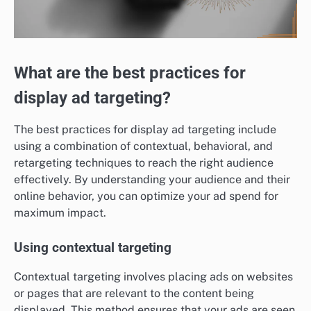
What are the best practices for
display ad targeting?
The best practices for display ad targeting include
using a combination of contextual, behavioral, and
retargeting techniques to reach the right audience
effectively. By understanding your audience and their
online behavior, you can optimize your ad spend for
maximum impact.
Using contextual targeting
Contextual targeting involves placing ads on websites
or pages that are relevant to the content being
displayed. This method ensures that your ads are seen