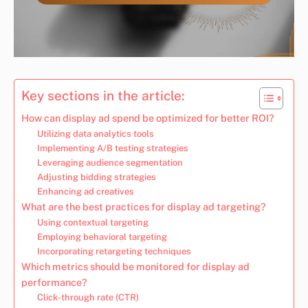
Key sections in the article:
How can display ad spend be optimized for better ROI?
Utilizing data analytics tools
Implementing A/B testing strategies
Leveraging audience segmentation
Adjusting bidding strategies
Enhancing ad creatives
What are the best practices for display ad targeting?
Using contextual targeting
Employing behavioral targeting
Incorporating retargeting techniques
Which metrics should be monitored for display ad
performance?
Click-through rate (CTR)