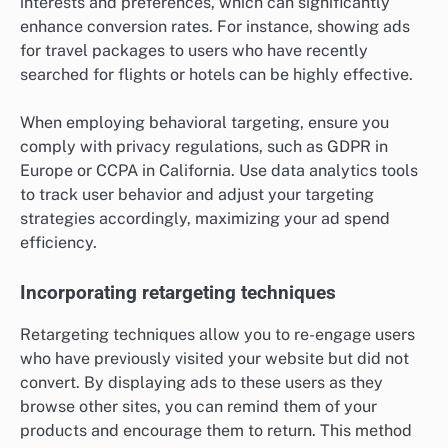
interests and preferences, which can significantly
enhance conversion rates. For instance, showing ads
for travel packages to users who have recently
searched for flights or hotels can be highly effective.
When employing behavioral targeting, ensure you
comply with privacy regulations, such as GDPR in
Europe or CCPA in California. Use data analytics tools
to track user behavior and adjust your targeting
strategies accordingly, maximizing your ad spend
efficiency.
Incorporating retargeting techniques
Retargeting techniques allow you to re-engage users
who have previously visited your website but did not
convert. By displaying ads to these users as they
browse other sites, you can remind them of your
products and encourage them to return. This method