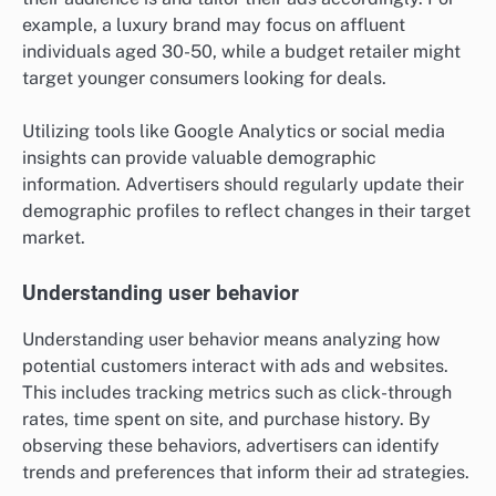
example, a luxury brand may focus on affluent
individuals aged 30-50, while a budget retailer might
target younger consumers looking for deals.
Utilizing tools like Google Analytics or social media
insights can provide valuable demographic
information. Advertisers should regularly update their
demographic profiles to reflect changes in their target
market.
Understanding user behavior
Understanding user behavior means analyzing how
potential customers interact with ads and websites.
This includes tracking metrics such as click-through
rates, time spent on site, and purchase history. By
observing these behaviors, advertisers can identify
trends and preferences that inform their ad strategies.