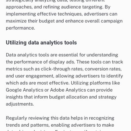
approaches, and refining audience targeting. By
implementing effective techniques, advertisers can
maximize their budget and enhance overall campaign
performance.
Utilizing data analytics tools
Data analytics tools are essential for understanding
the performance of display ads. These tools can track
metrics such as click-through rates, conversion rates,
and user engagement, allowing advertisers to identify
which ads are most effective. Utilizing platforms like
Google Analytics or Adobe Analytics can provide
insights that inform budget allocation and strategy
adjustments.
Regularly reviewing this data helps in recognizing
trends and patterns, enabling advertisers to make