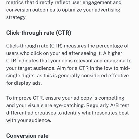
metrics that directly reflect user engagement and
conversion outcomes to optimize your advertising
strategy.
Click-through rate (CTR)
Click-through rate (CTR) measures the percentage of
users who click on your ad after seeing it. A higher
CTR indicates that your ad is relevant and engaging to
your target audience. Aim for a CTR in the low to mid-
single digits, as this is generally considered effective
for display ads.
To improve CTR, ensure your ad copy is compelling
and your visuals are eye-catching. Regularly A/B test
different ad creatives to identify what resonates best
with your audience.
Conversion rate