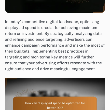
In today’s competitive digital landscape, optimizing
display ad spend is crucial for achieving maximum
return on investment. By strategically analyzing data
and refining audience targeting, advertisers can
enhance campaign performance and make the most of
their budgets. Implementing best practices in
targeting and monitoring key metrics will further
ensure that your advertising efforts resonate with the
right audience and drive meaningful engagement.