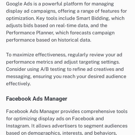
Google Ads is a powerful platform for managing
display ad campaigns, offering a range of features for
optimization. Key tools include Smart Bidding, which
adjusts bids based on real-time data, and the
Performance Planner, which forecasts campaign
performance based on historical data.
To maximize effectiveness, regularly review your ad
performance metrics and adjust targeting settings.
Consider using A/B testing to refine ad creatives and
messaging, ensuring you reach your desired audience
effectively.
Facebook Ads Manager
Facebook Ads Manager provides comprehensive tools
for optimizing display ads on Facebook and
Instagram. It allows advertisers to segment audiences
based on demographics, interests, and behaviors,