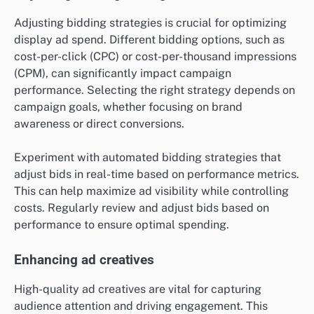
Adjusting bidding strategies is crucial for optimizing
display ad spend. Different bidding options, such as
cost-per-click (CPC) or cost-per-thousand impressions
(CPM), can significantly impact campaign
performance. Selecting the right strategy depends on
campaign goals, whether focusing on brand
awareness or direct conversions.
Experiment with automated bidding strategies that
adjust bids in real-time based on performance metrics.
This can help maximize ad visibility while controlling
costs. Regularly review and adjust bids based on
performance to ensure optimal spending.
Enhancing ad creatives
High-quality ad creatives are vital for capturing
audience attention and driving engagement. This