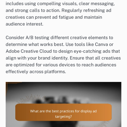
includes using compelling visuals, clear messaging,
and strong calls to action. Regularly refreshing ad
creatives can prevent ad fatigue and maintain
audience interest.
Consider A/B testing different creative elements to
determine what works best. Use tools like Canva or
Adobe Creative Cloud to design eye-catching ads that
align with your brand identity. Ensure that all creatives
are optimized for various devices to reach audiences
effectively across platforms.