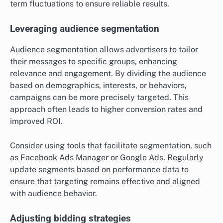
term fluctuations to ensure reliable results.
Leveraging audience segmentation
Audience segmentation allows advertisers to tailor
their messages to specific groups, enhancing
relevance and engagement. By dividing the audience
based on demographics, interests, or behaviors,
campaigns can be more precisely targeted. This
approach often leads to higher conversion rates and
improved ROI.
Consider using tools that facilitate segmentation, such
as Facebook Ads Manager or Google Ads. Regularly
update segments based on performance data to
ensure that targeting remains effective and aligned
with audience behavior.
Adjusting bidding strategies