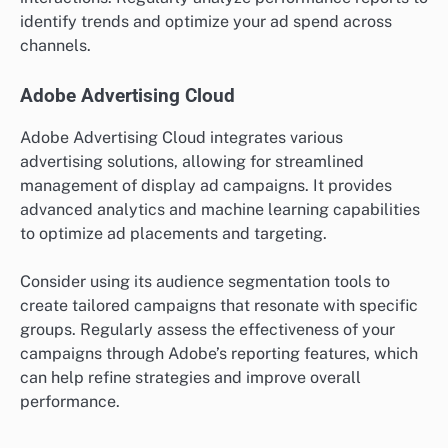
identify trends and optimize your ad spend across
channels.
Adobe Advertising Cloud
Adobe Advertising Cloud integrates various
advertising solutions, allowing for streamlined
management of display ad campaigns. It provides
advanced analytics and machine learning capabilities
to optimize ad placements and targeting.
Consider using its audience segmentation tools to
create tailored campaigns that resonate with specific
groups. Regularly assess the effectiveness of your
campaigns through Adobe’s reporting features, which
can help refine strategies and improve overall
performance.