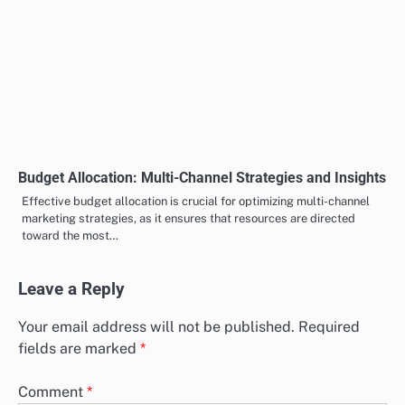
Budget Allocation: Multi-Channel Strategies and Insights
Effective budget allocation is crucial for optimizing multi-channel
marketing strategies, as it ensures that resources are directed
toward the most…
Leave a Reply
Your email address will not be published.
Required
fields are marked
*
Comment
*