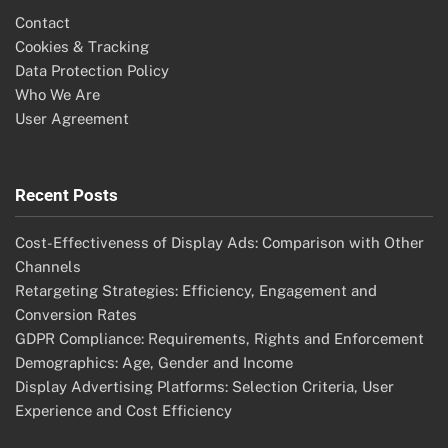
Contact
Cookies & Tracking
Data Protection Policy
Who We Are
User Agreement
Recent Posts
Cost-Effectiveness of Display Ads: Comparison with Other
Channels
Retargeting Strategies: Efficiency, Engagement and
Conversion Rates
GDPR Compliance: Requirements, Rights and Enforcement
Demographics: Age, Gender and Income
Display Advertising Platforms: Selection Criteria, User
Experience and Cost Efficiency