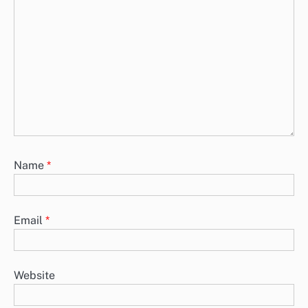
Name
*
Email
*
Website