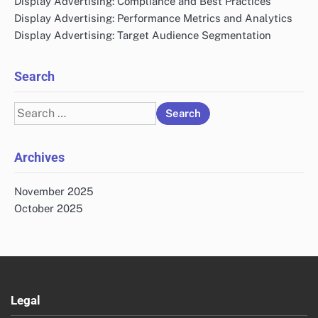
Display Advertising: Compliance and Best Practices
Display Advertising: Performance Metrics and Analytics
Display Advertising: Target Audience Segmentation
Search
Search
for:
Archives
November 2025
October 2025
Legal