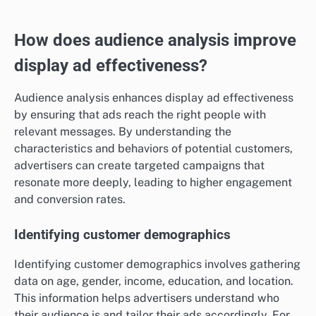
How does audience analysis improve
display ad effectiveness?
Audience analysis enhances display ad effectiveness
by ensuring that ads reach the right people with
relevant messages. By understanding the
characteristics and behaviors of potential customers,
advertisers can create targeted campaigns that
resonate more deeply, leading to higher engagement
and conversion rates.
Identifying customer demographics
Identifying customer demographics involves gathering
data on age, gender, income, education, and location.
This information helps advertisers understand who
their audience is and tailor their ads accordingly. For