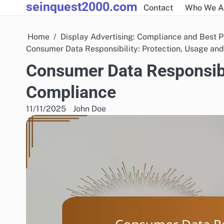
seinquest2000.com
Skip
Contact
Who We A
to
content
Home
Display Advertising: Compliance and Best P
Consumer Data Responsibility: Protection, Usage an
Consumer Data Responsibil
Compliance
11/11/2025
John Doe