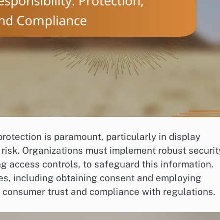
rotection is paramount, particularly in display
 risk. Organizations must implement robust securit
g access controls, to safeguard this information.
ces, including obtaining consent and employing
g consumer trust and compliance with regulations.