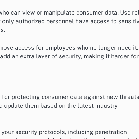
who can view or manipulate consumer data. Use ro
 only authorized personnel have access to sensiti
s.
move access for employees who no longer need it.
dd an extra layer of security, making it harder for
al for protecting consumer data against new threats
d update them based on the latest industry
 your security protocols, including penetration