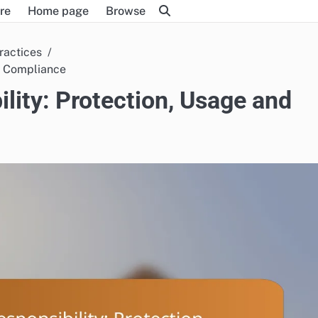
re
Home page
Browse
ractices
d Compliance
ity: Protection, Usage and