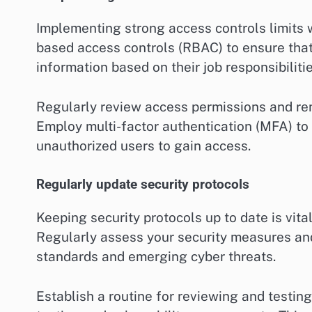
Implementing strong access controls limits 
based access controls (RBAC) to ensure that
information based on their job responsibilitie
Regularly review access permissions and re
Employ multi-factor authentication (MFA) to a
unauthorized users to gain access.
Regularly update security protocols
Keeping security protocols up to date is vit
Regularly assess your security measures an
standards and emerging cyber threats.
Establish a routine for reviewing and testing