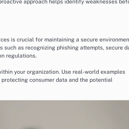
 proactive approach helps identify weaknesses bef
ces is crucial for maintaining a secure environmen
cs such as recognizing phishing attempts, secure d
on regulations.
ithin your organization. Use real-world examples
f protecting consumer data and the potential