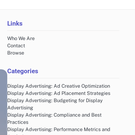
Links
Who We Are
Contact
Browse
Categories
Display Advertising: Ad Creative Optimization
Display Advertising: Ad Placement Strategies
Display Advertising: Budgeting for Display
Advertising
Display Advertising: Compliance and Best
Practices
Display Advertising: Performance Metrics and