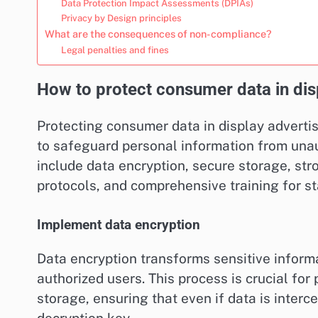
Data Protection Impact Assessments (DPIAs)
Privacy by Design principles
What are the consequences of non-compliance?
Legal penalties and fines
How to protect consumer data in dis
Protecting consumer data in display adverti
to safeguard personal information from una
include data encryption, secure storage, str
protocols, and comprehensive training for st
Implement data encryption
Data encryption transforms sensitive informa
authorized users. This process is crucial fo
storage, ensuring that even if data is interc