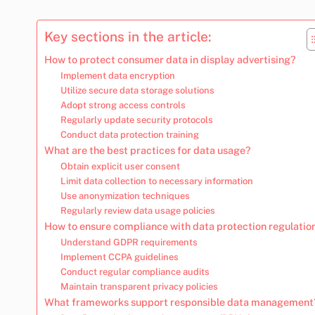
Key sections in the article:
How to protect consumer data in display advertising?
Implement data encryption
Utilize secure data storage solutions
Adopt strong access controls
Regularly update security protocols
Conduct data protection training
What are the best practices for data usage?
Obtain explicit user consent
Limit data collection to necessary information
Use anonymization techniques
Regularly review data usage policies
How to ensure compliance with data protection regulatio
Understand GDPR requirements
Implement CCPA guidelines
Conduct regular compliance audits
Maintain transparent privacy policies
What frameworks support responsible data management