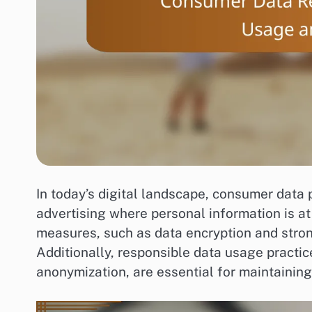
In today’s digital landscape, consumer data p
advertising where personal information is at
measures, such as data encryption and stron
Additionally, responsible data usage practi
anonymization, are essential for maintainin