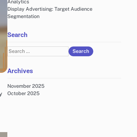
Analytics
Display Advertising: Target Audience
Segmentation
Search
Search
for:
Archives
November 2025
y
October 2025