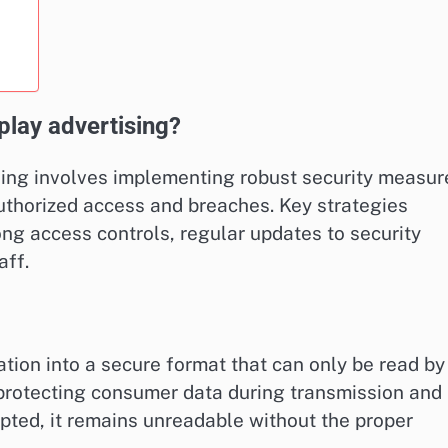
play advertising?
sing involves implementing robust security measur
uthorized access and breaches. Key strategies
ong access controls, regular updates to security
aff.
tion into a secure format that can only be read by
r protecting consumer data during transmission and
epted, it remains unreadable without the proper