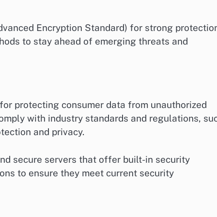
dvanced Encryption Standard) for strong protection
hods to stay ahead of emerging threats and
 for protecting consumer data from unauthorized
comply with industry standards and regulations, su
ection and privacy.
d secure servers that offer built-in security
ions to ensure they meet current security