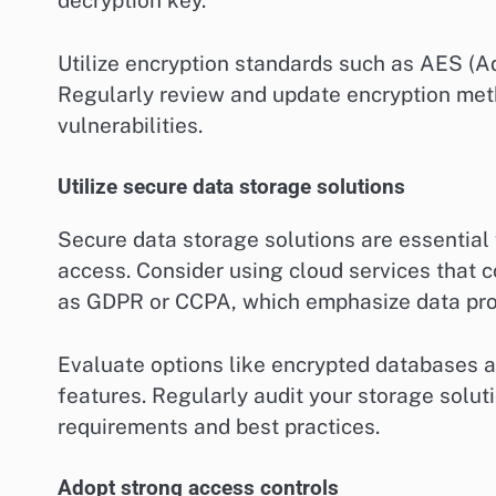
decryption key.
Utilize encryption standards such as AES (A
Regularly review and update encryption met
vulnerabilities.
Utilize secure data storage solutions
Secure data storage solutions are essential
access. Consider using cloud services that 
as GDPR or CCPA, which emphasize data prot
Evaluate options like encrypted databases an
features. Regularly audit your storage solut
requirements and best practices.
Adopt strong access controls