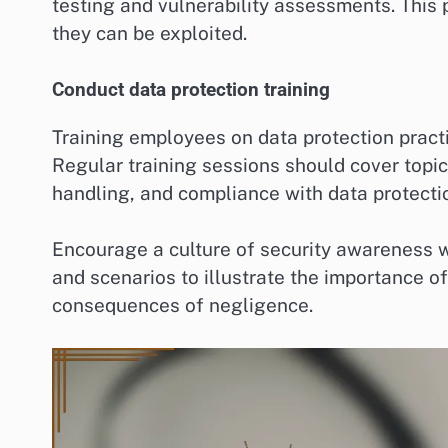
testing and vulnerability assessments. This
they can be exploited.
Conduct data protection training
Training employees on data protection practi
Regular training sessions should cover topi
handling, and compliance with data protecti
Encourage a culture of security awareness w
and scenarios to illustrate the importance o
consequences of negligence.